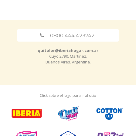
0800 444 423742
quitolor@iberiahogar.com.ar
Cuyo 2790. Martinez.
Buenos Aires. Argentina.
Click sobre el logo para ir al sitio