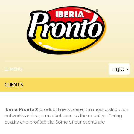
Ingles
MENU
CLIENTS
Iberia Pronto®
product line is present in most distribution
networks and supermarkets across the country offering
quality and profitability. Some of our clients are: